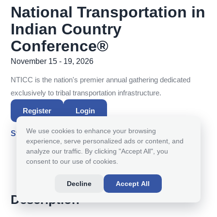
National Transportation in
Indian Country
Conference®
November 15 - 19, 2026
NTICC is the nation's premier annual gathering dedicated
exclusively to tribal transportation infrastructure.
Register
Login
We use cookies to enhance your browsing
Starts in
experience, serve personalized ads or content, and
100
03
45
56
:
:
:
analyze our traffic. By clicking "Accept All", you
consent to our use of cookies.
DAY(S)
HOUR(S)
MINUTE(S)
SECOND(S)
Decline
Accept All
Description