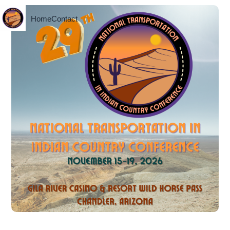
Home
Contact